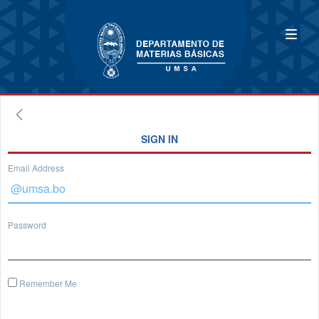
SIGN IN
Email Address
Password
Remember Me