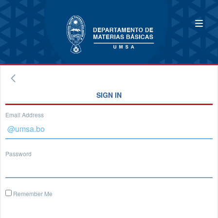
SIGN IN
Email Address
Password
Remember Me